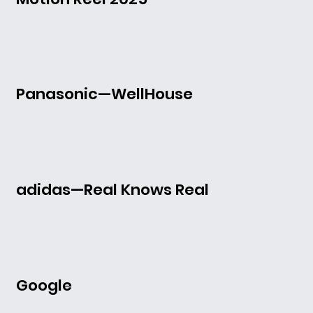
Panasonic—WellHouse
adidas—Real Knows Real
Google