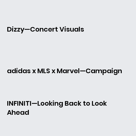
Dizzy—Concert Visuals
adidas x MLS x Marvel—Campaign
INFINITI—Looking Back to Look
Ahead