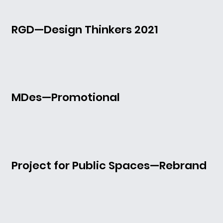
RGD—Design Thinkers 2021
MDes—Promotional
Project for Public Spaces—Rebrand