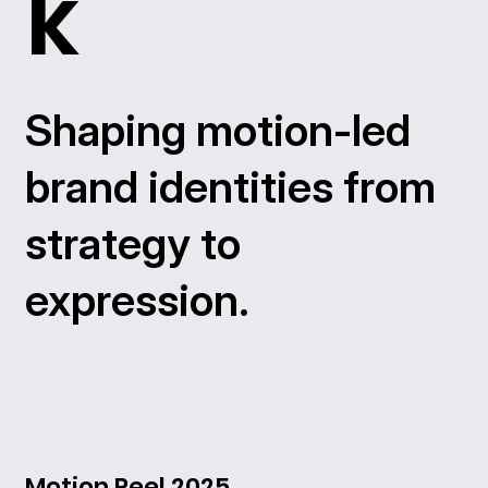
k
Shaping motion-led
brand identities from
strategy to
expression.
Motion Reel 2025