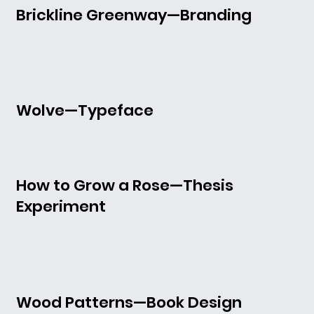
Brickline Greenway—Branding
Wolve—Typeface
How to Grow a Rose—Thesis
Experiment
Wood Patterns—Book Design