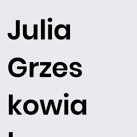
Julia
Grzes
kowia