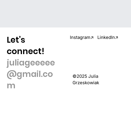
Let’s
Instagram↗
LinkedIn↗
connect!
juliageeeee
@gmail.co
©2025 Julia
m
Grzeskowiak